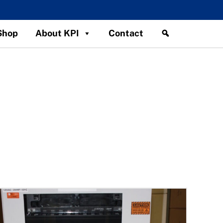
Shop
About KPI
Contact