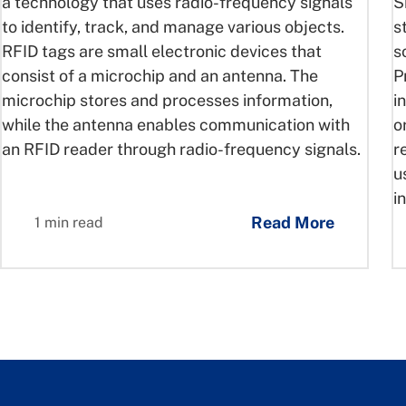
a technology that uses radio-frequency signals
S
to identify, track, and manage various objects.
s
RFID tags are small electronic devices that
s
consist of a microchip and an antenna. The
P
microchip stores and processes information,
i
while the antenna enables communication with
o
an RFID reader through radio-frequency signals.
r
u
i
Read More
1 min read