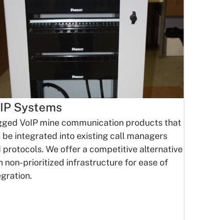
IP Systems
ged VoIP mine communication products that
 be integrated into existing call managers
 protocols. We offer a competitive alternative
h non-prioritized infrastructure for ease of
egration.