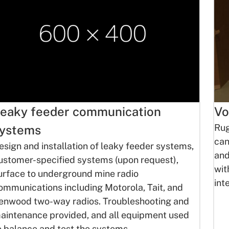
eaky feeder communication
Vo
Rug
ystems
can
esign and installation of leaky feeder systems,
and
ustomer-specified systems (upon request),
wit
urface to underground mine radio
int
ommunications including Motorola, Tait, and
enwood two-way radios. Troubleshooting and
aintenance provided, and all equipment used
o balance and test the systems.