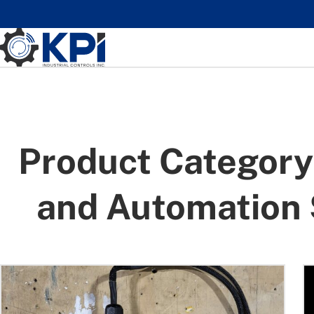
Skip to main content
Product Category
and Automation 