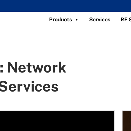
Products
Services
RF 
:
Network
Services