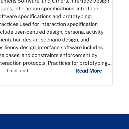
iemens Software, and Others. Interface design
tages, interaction specifications, interface
oftware specifications and prototyping.
ractices used for interaction specification
nclude user-centred design, persona, activity
rientation design, scenario design, and
esiliency design, interface software includes
se cases, and constraints enforcement by
nteraction protocols. Practices for prototyping…
Read More
1 min read