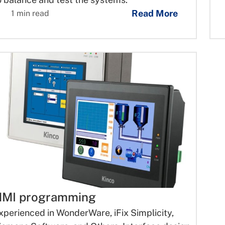
Read More
1 min read
MI programming
xperienced in WonderWare, iFix Simplicity,