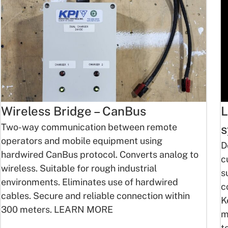
Wireless Bridge – CanBus
L
Two-way communication between remote
s
operators and mobile equipment using
D
hardwired CanBus protocol. Converts analog to
c
wireless. Suitable for rough industrial
s
environments. Eliminates use of hardwired
c
cables. Secure and reliable connection within
K
300 meters. LEARN MORE
m
t