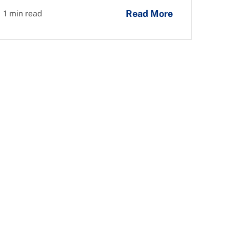
Read More
1 min read