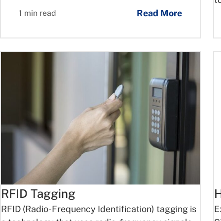
Read More
1 min read
RFID Tagging
H
RFID (Radio-Frequency Identification) tagging is
E