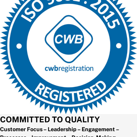
COMMITTED TO QUALITY
Customer Focus – Leadership – Engagement –