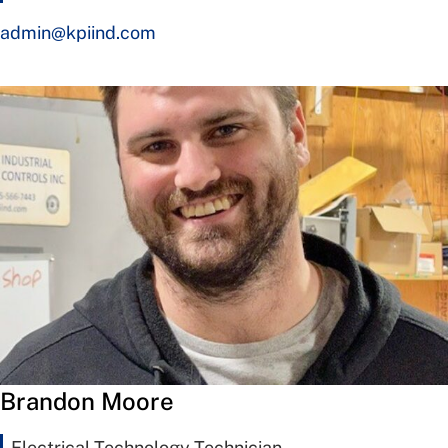
admin@kpiind.com
Brandon Moore
Electrical Technology Technician