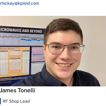
rhickey@kpiind.com
James Tonelli
RF Shop Lead