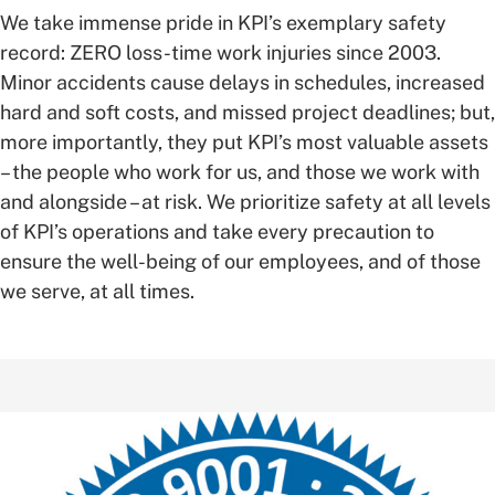
We take immense pride in KPI’s exemplary safety
record: ZERO loss-time work injuries since 2003.
Minor accidents cause delays in schedules, increased
hard and soft costs, and missed project deadlines; but,
more importantly, they put KPI’s most valuable assets
– the people who work for us, and those we work with
and alongside – at risk. We prioritize safety at all levels
of KPI’s operations and take every precaution to
ensure the well-being of our employees, and of those
we serve, at all times.