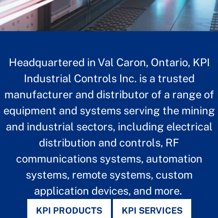
Headquartered in Val Caron, Ontario, KPI
Industrial Controls Inc. is a trusted
manufacturer and distributor of a range of
equipment and systems serving the mining
and industrial sectors, including electrical
distribution and controls,
RF
communications systems, automation
KPI INDUSTRIAL
systems, remote systems, custom
CONTROLS
application devices, and more.
KPI PRODUCTS
KPI SERVICES