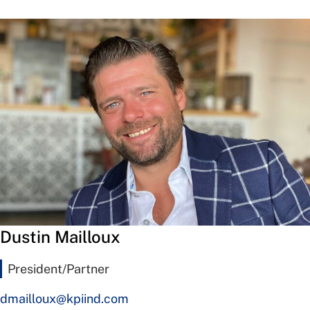
Dustin Mailloux
President/Partner
dmailloux@kpiind.com