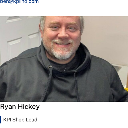
ben@kpiind.com
Ryan Hickey
KPI Shop Lead