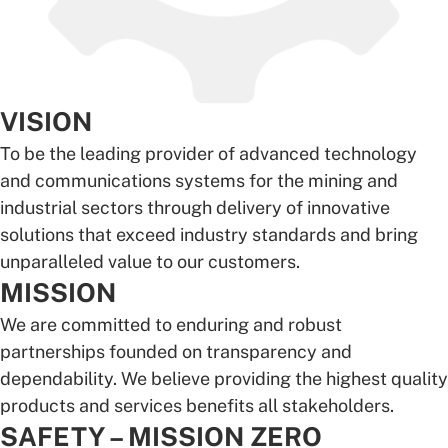
VISION
To be the leading provider of advanced technology
and communications systems for the mining and
industrial sectors through delivery of innovative
solutions that exceed industry standards and bring
unparalleled value to our customers.
MISSION
We are committed to enduring and robust
partnerships founded on transparency and
dependability. We believe providing the highest quality
products and services benefits all stakeholders.
SAFETY – MISSION ZERO