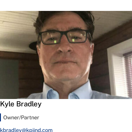
Kyle Bradley
Owner/Partner
kbradley@kpiind.com