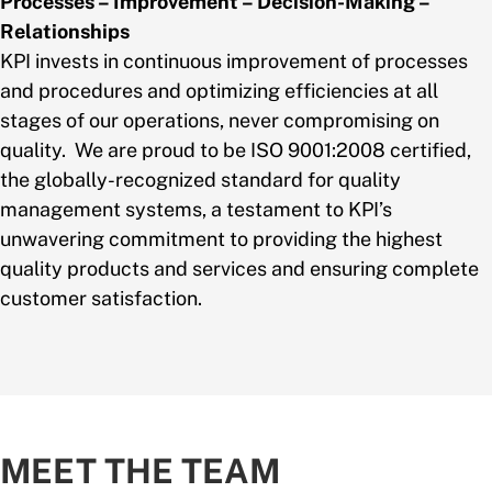
Processes – Improvement – Decision-Making –
Relationships
KPI invests in continuous improvement of processes
and procedures and optimizing efficiencies at all
stages of our operations, never compromising on
quality. We are proud to be ISO 9001:2008 certified,
the globally-recognized standard for quality
management systems, a testament to KPI’s
unwavering commitment to providing the highest
quality products and services and ensuring complete
customer satisfaction.
MEET THE TEAM