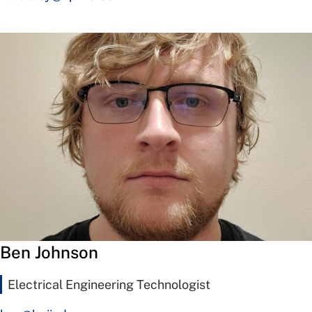
Ben Johnson
Electrical Engineering Technologist