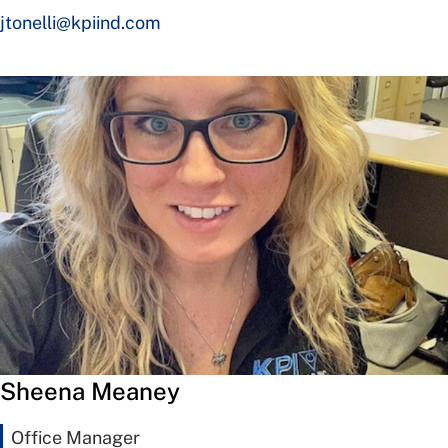
jtonelli@kpiind.com
Sheena Meaney
Office Manager