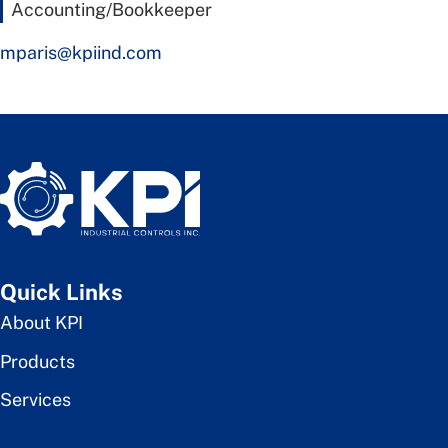
Accounting/Bookkeeper
mparis@kpiind.com
Quick Links
About KPI
Products
Services