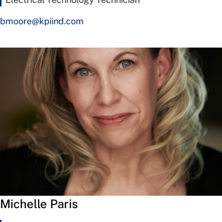
bmoore@kpiind.com
Michelle Paris